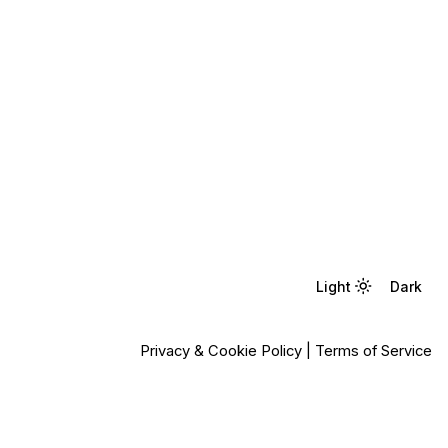
Light
Light
Dark
Dark
Privacy & Cookie Policy
|
Terms of Service