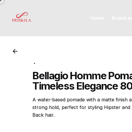
Skip
to
Home
Brand a
content
Bellagio Homme Pom
Timeless Elegance 8
A water-based pomade with a matte finish 
strong hold, perfect for styling Hipster and 
Back hair.