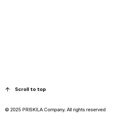
Scroll to top
© 2025 PRISKILA Company. All rights reserved