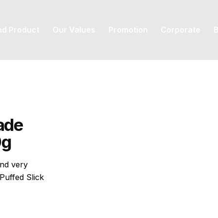
nd Product
Our Values
Promotion
Corporate
B
ade
0g
and very
Puffed Slick