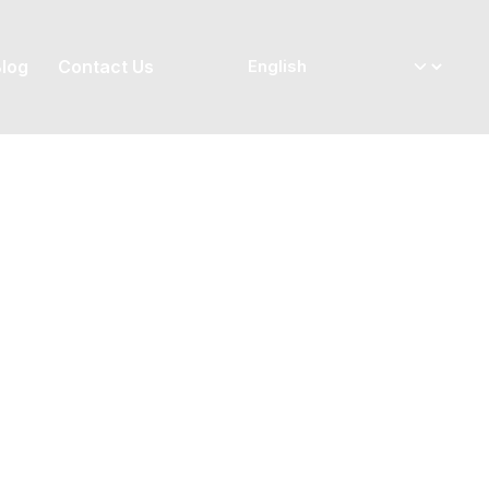
log
Contact Us