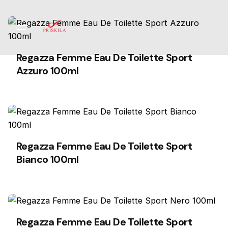
Skip
to
content
Regazza Femme Eau De Toilette Sport
Azzuro 100ml
Regazza Femme Eau De Toilette Sport
Bianco 100ml
Regazza Femme Eau De Toilette Sport