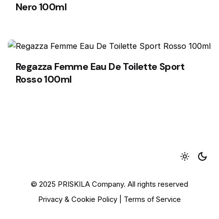
Nero 100ml
Regazza Femme Eau De Toilette Sport
Rosso 100ml
1
© 2025 PRISKILA Company. All rights reserved
Privacy & Cookie Policy
|
Terms of Service