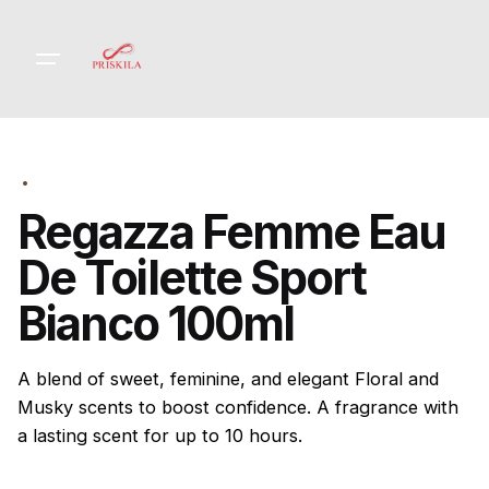
Skip
to
content
Regazza Femme Eau
De Toilette Sport
Bianco 100ml
A blend of sweet, feminine, and elegant Floral and
Musky scents to boost confidence. A fragrance with
a lasting scent for up to 10 hours.