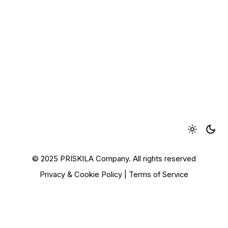
© 2025 PRISKILA Company. All rights reserved
Privacy & Cookie Policy
|
Terms of Service