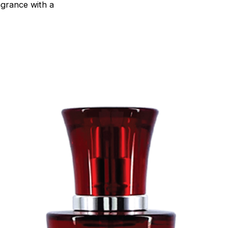
agrance with a