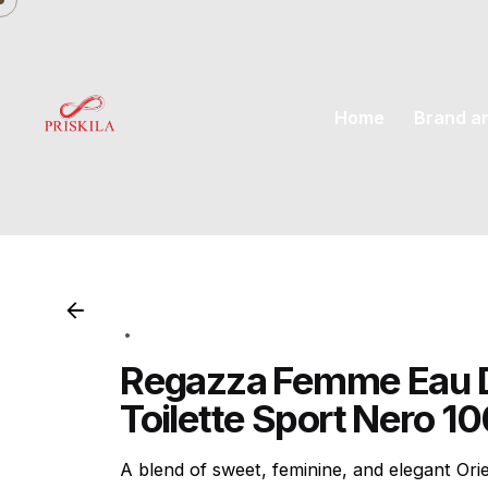
Skip
to
content
Home
Brand a
Regazza Femme Eau 
Toilette Sport Nero 1
A blend of sweet, feminine, and elegant Orien