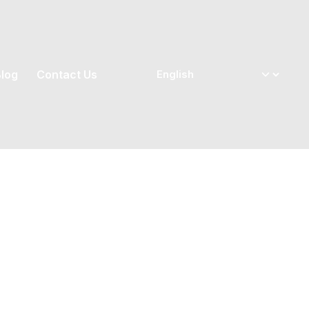
log
Contact Us