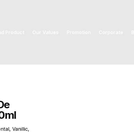
nd Product
Our Values
Promotion
Corporate
B
De
00ml
tal, Vanillic,