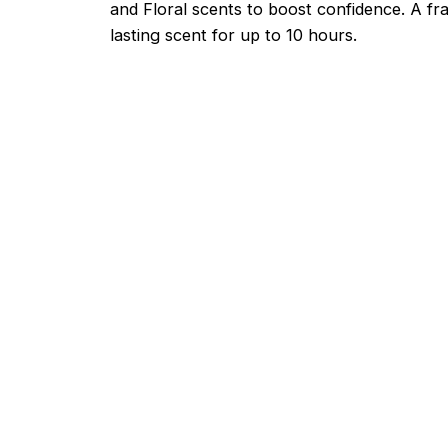
and Floral scents to boost confidence. A fr
lasting scent for up to 10 hours.