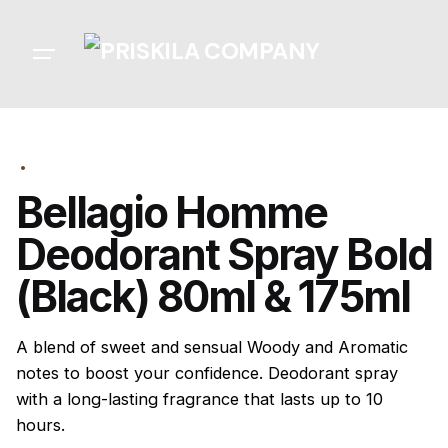
Skip
to
content
Bellagio Homme
Deodorant Spray Bold
(Black) 80ml & 175ml
A blend of sweet and sensual Woody and Aromatic
notes to boost your confidence. Deodorant spray
with a long-lasting fragrance that lasts up to 10
hours.