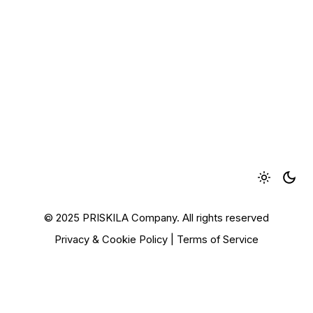
© 2025 PRISKILA Company. All rights reserved
Privacy & Cookie Policy
|
Terms of Service