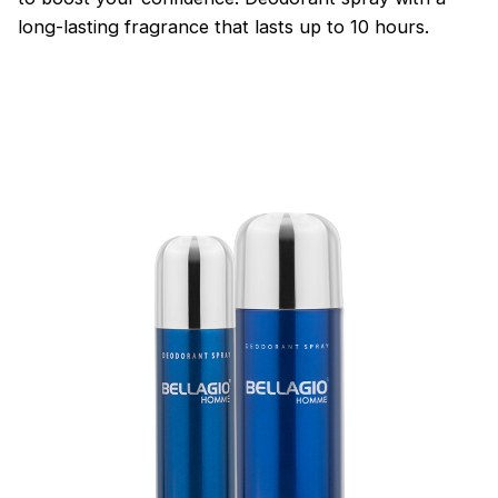
long-lasting fragrance that lasts up to 10 hours.