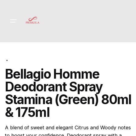
Skip
to
content
Bellagio Homme
Deodorant Spray
Stamina (Green) 80ml
& 175ml
A blend of sweet and elegant Citrus and Woody notes
to boost your confidence. Deodorant spray with a