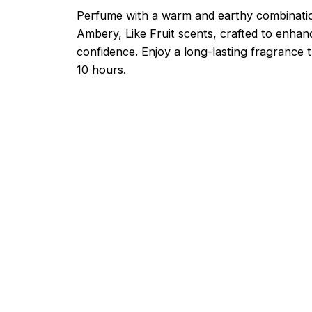
Perfume with a warm and earthy combinati
Ambery, Like Fruit scents, crafted to enha
confidence. Enjoy a long-lasting fragrance t
10 hours.