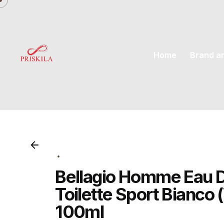
Skip
to
content
Home
Brand a
Bellagio Homme Eau 
Toilette Sport Bianco 
100ml