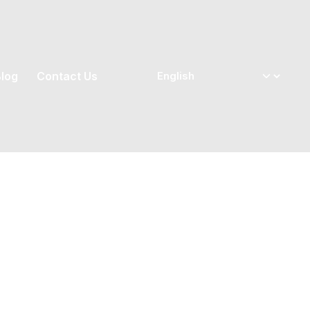
log
Contact Us