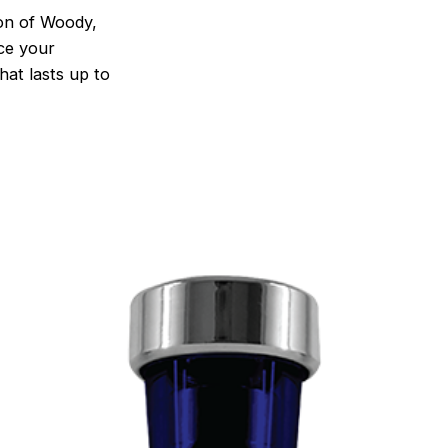
on of Woody,
nce your
hat lasts up to