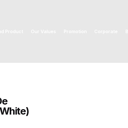
nd Product
Our Values
Promotion
Corporate
B
De
(White)