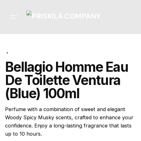
Skip
to
content
Bellagio Homme Eau
De Toilette Ventura
(Blue) 100ml
Perfume with a combination of sweet and elegant
Woody Spicy Musky scents, crafted to enhance your
confidence. Enjoy a long-lasting fragrance that lasts
up to 10 hours.