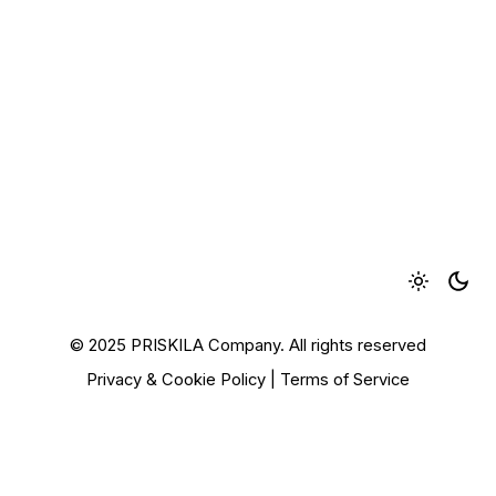
© 2025 PRISKILA Company. All rights reserved
Privacy & Cookie Policy
|
Terms of Service