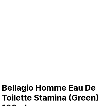
About Us
Our Establishment
Collaboration
For Business
Careers
Awards
Blog
Contact Us
© 2025 PRISKILA Company. All rights reserved
Privacy & Cookie Policy
|
Terms of Service
Bellagio Homme Eau De
Toilette Stamina (Green)