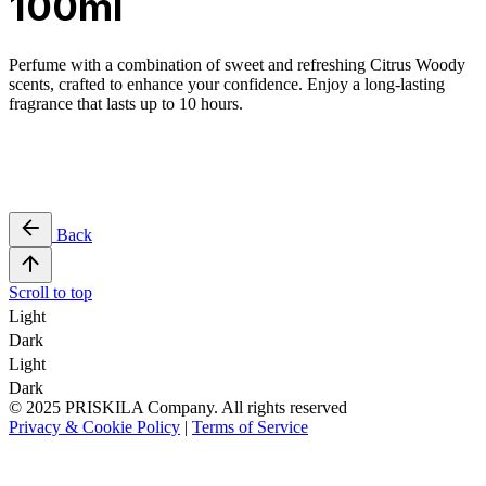
100ml
Perfume with a combination of sweet and refreshing Citrus Woody
scents, crafted to enhance your confidence. Enjoy a long-lasting
fragrance that lasts up to 10 hours.
Back
Scroll to top
Light
Dark
Light
Dark
© 2025 PRISKILA Company. All rights reserved
Privacy & Cookie Policy
|
Terms of Service