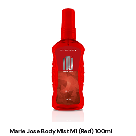
Marie Jose Body Mist M1 (Red) 100ml