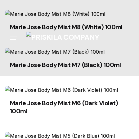
Skip
to
content
Marie Jose Body Mist M8 (White) 100ml
Marie Jose Body Mist M7 (Black) 100ml
Marie Jose Body Mist M6 (Dark Violet)
100ml