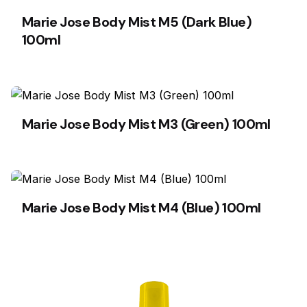
Marie Jose Body Mist M5 (Dark Blue)
100ml
Marie Jose Body Mist M3 (Green) 100ml
Marie Jose Body Mist M4 (Blue) 100ml