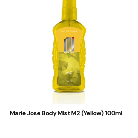
Marie Jose Body Mist M2 (Yellow) 100ml