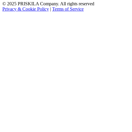
© 2025 PRISKILA Company. All rights reserved
Privacy & Cookie Policy
|
Terms of Service