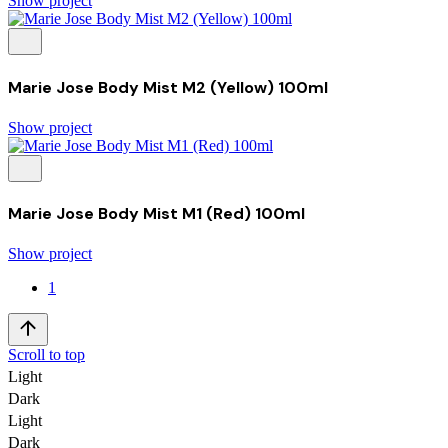
Show project
Marie Jose Body Mist M2 (Yellow) 100ml
Show project
Marie Jose Body Mist M1 (Red) 100ml
Show project
1
Scroll to top
Light
Dark
Light
Dark