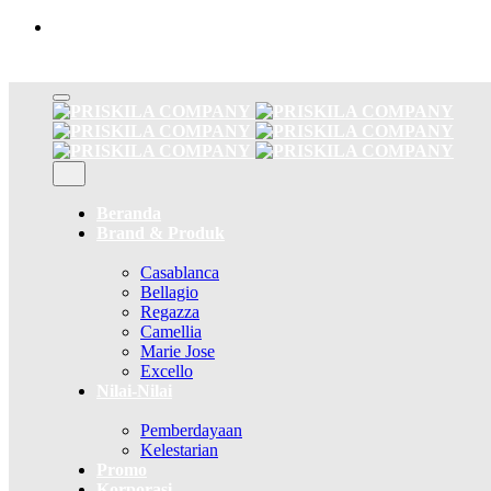
Skip
to
content
Beranda
Brand & Produk
Casablanca
Bellagio
Regazza
Camellia
Marie Jose
Excello
Nilai-Nilai
Pemberdayaan
Kelestarian
Promo
Korporasi