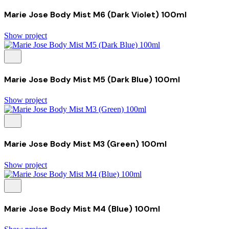
Marie Jose Body Mist M6 (Dark Violet) 100ml
Show project
Marie Jose Body Mist M5 (Dark Blue) 100ml
Show project
Marie Jose Body Mist M3 (Green) 100ml
Show project
Marie Jose Body Mist M4 (Blue) 100ml