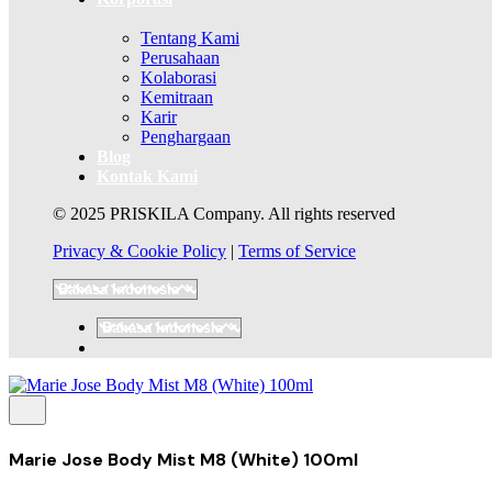
Tentang Kami
Perusahaan
Kolaborasi
Kemitraan
Karir
Penghargaan
Blog
Kontak Kami
© 2025 PRISKILA Company. All rights reserved
Privacy & Cookie Policy
|
Terms of Service
Marie Jose Body Mist M8 (White) 100ml