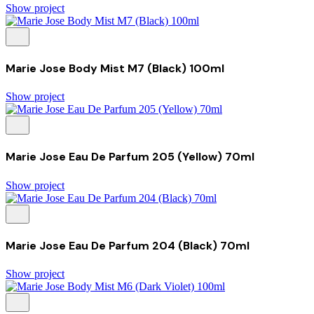
Show project
Marie Jose Body Mist M7 (Black) 100ml
Show project
Marie Jose Eau De Parfum 205 (Yellow) 70ml
Show project
Marie Jose Eau De Parfum 204 (Black) 70ml
Show project