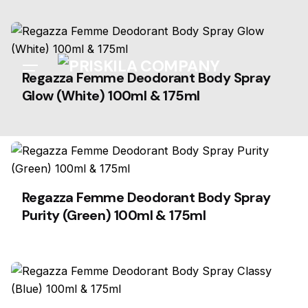
Skip
to
content
Regazza Femme Deodorant Body Spray
Glow (White) 100ml & 175ml
Regazza Femme Deodorant Body Spray
Purity (Green) 100ml & 175ml