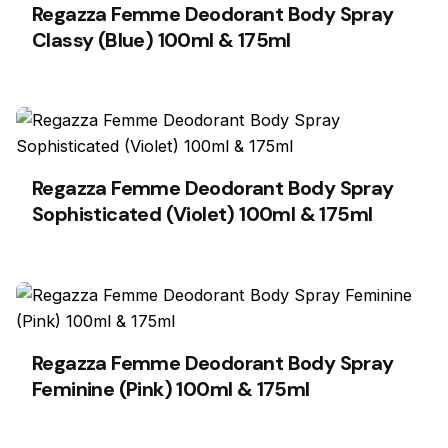
Regazza Femme Deodorant Body Spray
Classy (Blue) 100ml & 175ml
Regazza Femme Deodorant Body Spray
Sophisticated (Violet) 100ml & 175ml
Regazza Femme Deodorant Body Spray
Feminine (Pink) 100ml & 175ml